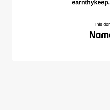
earnthykeep
This do